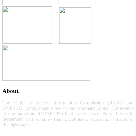
About.
The Right to Access Information Commission (RAIC) and
UNESCO, jointly hosts a two-in-one landmark Global Conference
to commemorate IDUAI 2026 held in Freetown, Sierra Leone in
September.
17th edition - Theme: Upholding Information Integrity in
the Digital Age ...