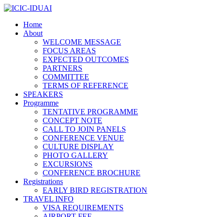
Home
About
WELCOME MESSAGE
FOCUS AREAS
EXPECTED OUTCOMES
PARTNERS
COMMITTEE
TERMS OF REFERENCE
SPEAKERS
Programme
TENTATIVE PROGRAMME
CONCEPT NOTE
CALL TO JOIN PANELS
CONFERENCE VENUE
CULTURE DISPLAY
PHOTO GALLERY
EXCURSIONS
CONFERENCE BROCHURE
Registrations
EARLY BIRD REGISTRATION
TRAVEL INFO
VISA REQUIREMENTS
AIRPORT FEE