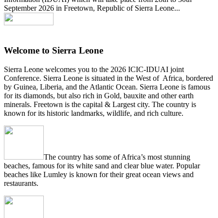
September 2026 in Freetown, Republic of Sierra Leone...
Welcome to Sierra Leone
Sierra Leone welcomes you to the 2026 ICIC-IDUAI joint
Conference. Sierra Leone is situated in the West of Africa, bordered
by Guinea, Liberia, and the Atlantic Ocean. Sierra Leone is famous
for its diamonds, but also rich in Gold, bauxite and other earth
minerals. Freetown is the capital & Largest city. The country is
known for its historic landmarks, wildlife, and rich culture.
The country has some of Africa’s most stunning
beaches, famous for its white sand and clear blue water. Popular
beaches like Lumley is known for their great ocean views and
restaurants.