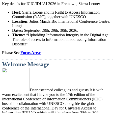
Key details for ICIC/IDUAI 2026 in Freetown, Sierra Leone:
Host:
Sierra Leone and its Right to Access Information
Commission (RAIC), together with UNESCO
Location:
Julius Maada Bio International Conference Centre,
Lungi.
Dates:
September 28th, 29th, 30th, 2026.
Theme:
“Upholding Information Integrity in the Digital Age:
The role of access to Information in addressing Information
Disorder”
Please See
Focus Areas
...
.....................................................................................
Welcome Message
Dear esteemed colleagues and guests,
It is with
warm excitement that I invite you to the 17th edition of the
International Conference of Information Commissioners (ICIC)
hosted in collaboration with UNESCO alongside the global
conference of the International Day for Universal Access to
Information (IDUAI) which will take place from 28th to 30th