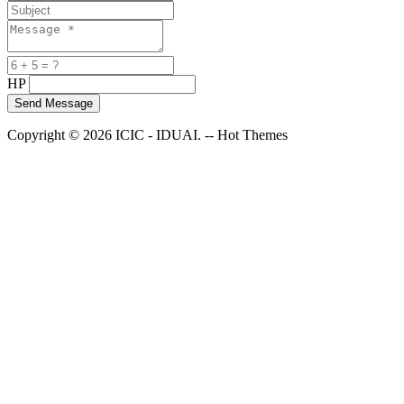
HP
Copyright © 2026 ICIC - IDUAI. -- Hot Themes