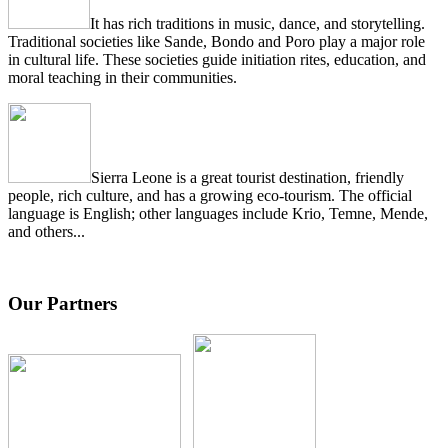
It has rich traditions in music, dance, and storytelling.
Traditional societies like Sande, Bondo and Poro play a major role
in cultural life. These societies guide initiation rites, education, and
moral teaching in their communities.
Sierra Leone is a great tourist destination, friendly
people, rich culture, and has a growing eco-tourism. The official
language is English; other languages include Krio, Temne, Mende,
and others...
Our Partners