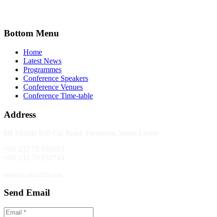
Bottom Menu
Home
Latest News
Programmes
Conference Speakers
Conference Venues
Conference Time-table
Address
6B Middle Hill Cut Road,
Freetown, Sierra Leone
+00 232 78 938653
+00 232 79 131744
info@icic-iduai2026.com
Send Email