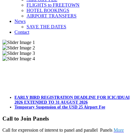
FLIGHTS to FREETOWN
HOTEL BOOKINGS
AIRPORT TRANSFERS
News
SAVE THE DATES
Contact
EARLY BIRD REGISTRATION DEADLINE FOR ICIC/IDUAI
2026 EXTENDED TO 31 AUGUST 2026
Temporary Suspension of the USD 25 Airport Fee
Call to Join Panels
Call for expression of interest to panel and parallel Panels
More