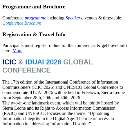
Programme and Brochure
Conference
programme
including
Speakers
, venues & time-table.
Conference Brochure
Registration & Travel Info
Participants must register online for the conference, & get travel info
here.
More
ICIC
&
IDUAI
2026
GLOBAL
CONFERENCE
The 17th edition of the International Conference of Information
Commissioners (ICIC 2026) and UNESCO Global Conference to
commemorate IDUAI 2026 will be held in Freetown, Sierra Leone
from September 28th, 29th and 30th, 2026.
The two-in-one landmark event, which will be jointly hosted by
Sierra Leone and its Right to Access Information Commission
(RAIC) and UNESCO, focuses on the theme: “Upholding
Information Integrity in the Digital Age: The role of access to
Information in addressing Information Disorder”.